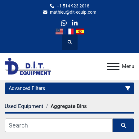
+1 514 923 2018
mathieu@dit-equip.com
whatsapp
linkedin
Search
Menu
Advanced Filters
Used Equipment
Aggregate Bins
Category
Manufacturer