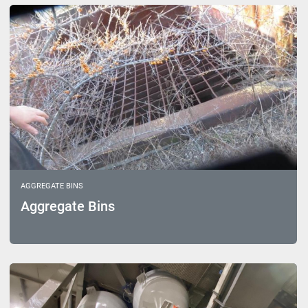
Sort by
Model
AGGREGATE BINS
Aggregate Bins