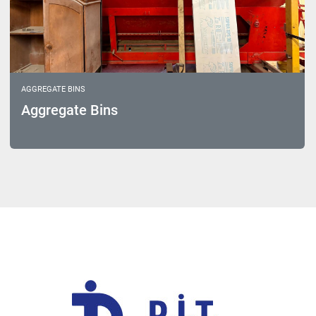
AGGREGATE BINS
Aggregate Bins