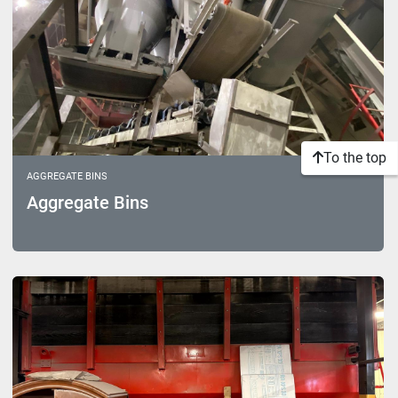
To the top
AGGREGATE BINS
Aggregate Bins