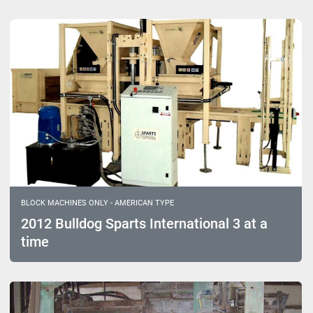
Sort by
Model
BLOCK MACHINES ONLY - AMERICAN TYPE
2012 Bulldog Sparts International 3 at a
time