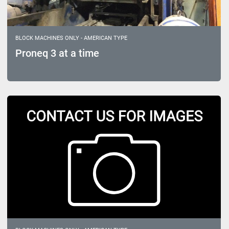
BLOCK MACHINES ONLY - AMERICAN TYPE
Proneq 3 at a time