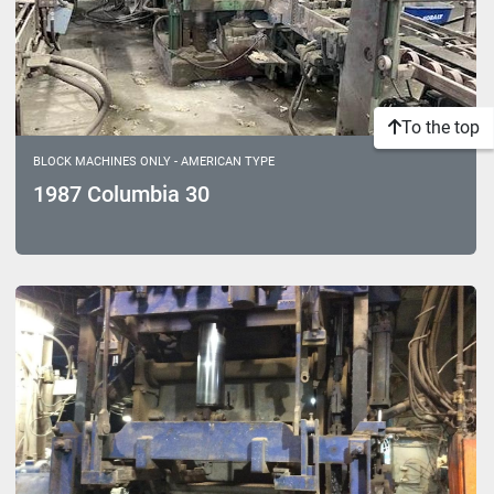
To the top
BLOCK MACHINES ONLY - AMERICAN TYPE
1987 Columbia 30