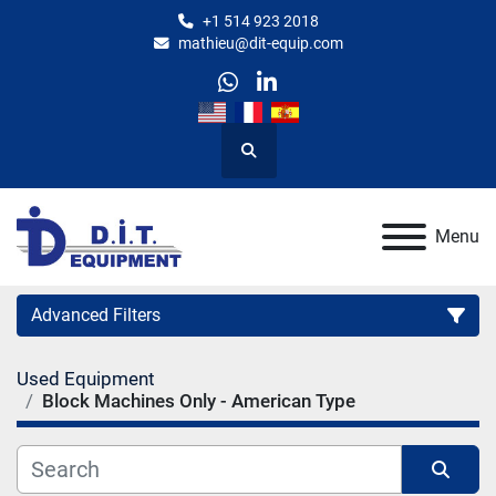
+1 514 923 2018
mathieu@dit-equip.com
whatsapp
linkedin
Search
Menu
Advanced Filters
Used Equipment
Category
Block Machines Only - American Type
Manufacturer