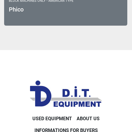
BLOCK MACHINES ONLY - AMERICAN TYPE
Phico
USED EQUIPMENT
ABOUT US
INFORMATIONS FOR BUYERS