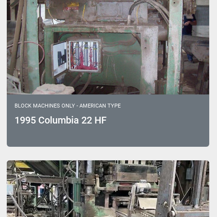
BLOCK MACHINES ONLY - AMERICAN TYPE
1995 Columbia 22 HF