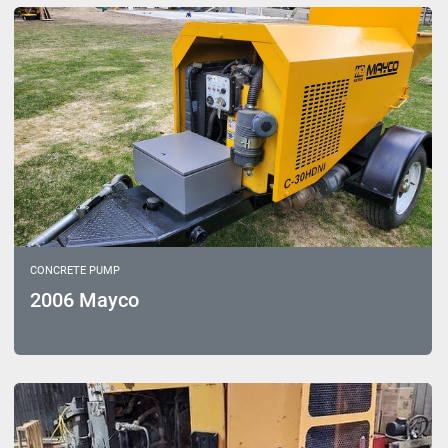
Sort by
Model
CONCRETE PUMP
2006 Mayco