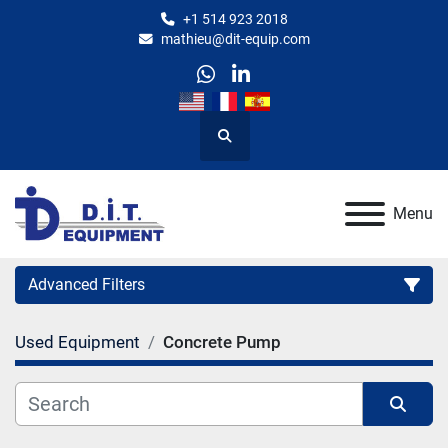
+1 514 923 2018
mathieu@dit-equip.com
whatsapp
linkedin
Search
Menu
Advanced Filters
Used Equipment
Concrete Pump
Category
Manufacturer