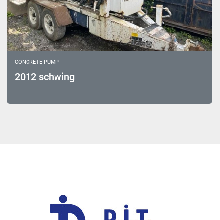
CONCRETE PUMP
2012 schwing