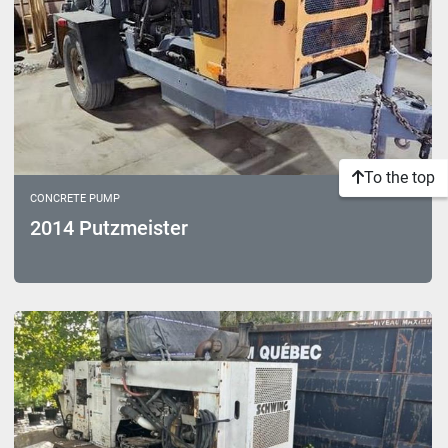
To the top
CONCRETE PUMP
2014 Putzmeister