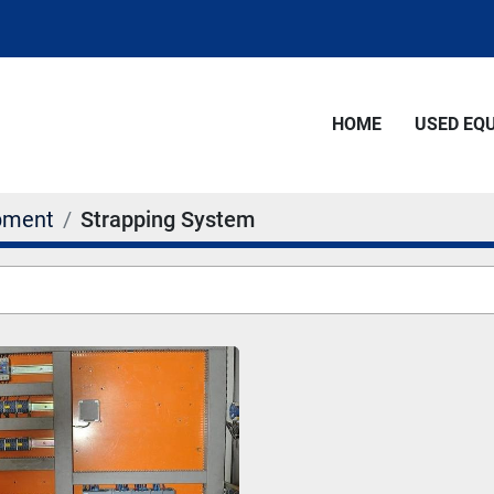
HOME
USED E
pment
Strapping System