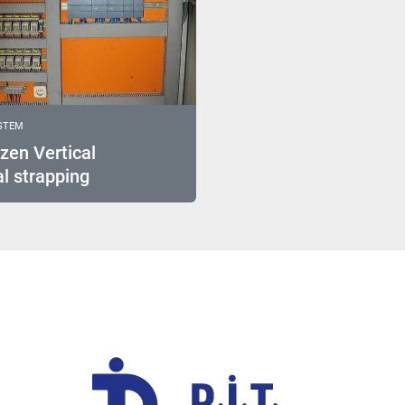
STEM
zen Vertical
l strapping