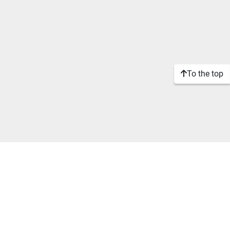
To the top