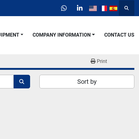
Searc
whatsapp
linkedin
QUIPMENT
COMPANY INFORMATION
CONTACT US
Print
Sort by