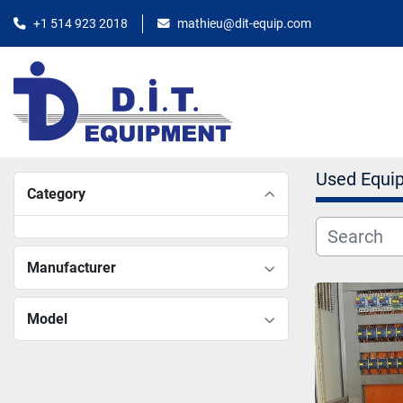
+1 514 923 2018
mathieu@dit-equip.com
Used Equi
Category
Manufacturer
Model