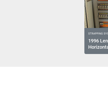
STRAPPING SY
1996 Len
Horizonta