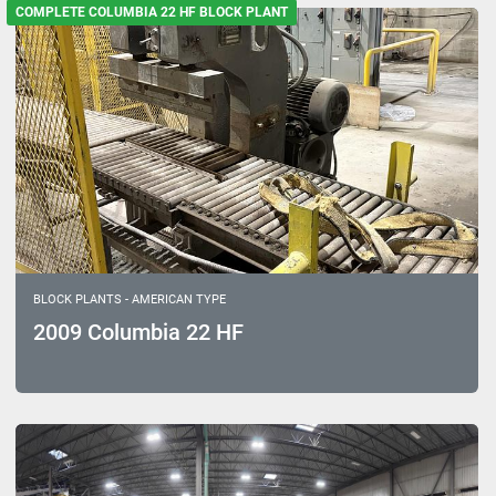
Sort by
COMPLETE COLUMBIA 22 HF BLOCK PLANT
Model
BLOCK PLANTS - AMERICAN TYPE
2009 Columbia 22 HF