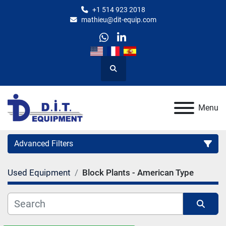
+1 514 923 2018
mathieu@dit-equip.com
whatsapp
linkedin
Search
Menu
Advanced Filters
Used Equipment
Block Plants - American Type
Category
Manufacturer