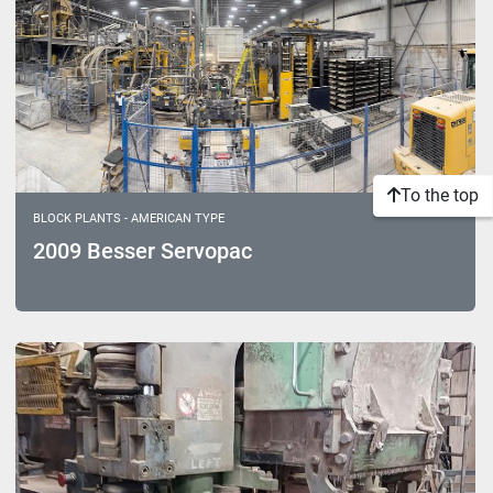
To the top
BLOCK PLANTS - AMERICAN TYPE
2009 Besser Servopac