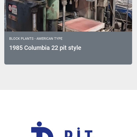
BLOCK PLANTS - AMERICAN TYPE
1985 Columbia 22 pit style