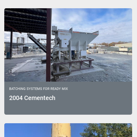
Sort by
Model
BATCHING SYSTEMS FOR READY MIX
2004 Cementech