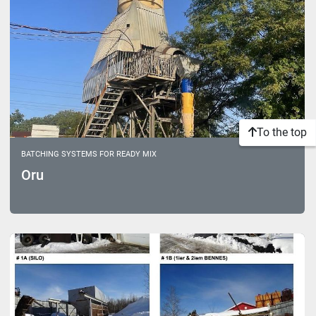
To the top
BATCHING SYSTEMS FOR READY MIX
Oru