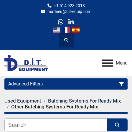
+1 514 923 2018
mathieu@dit-equip.com
whatsapp
linkedin
Search
Menu
Advanced Filters
Used Equipment
Batching Systems For Ready Mix
Category
Other Batching Systems For Ready Mix
Manufacturer