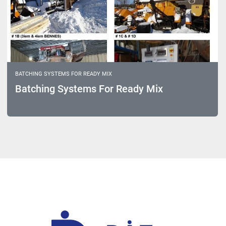
BATCHING SYSTEMS FOR READY MIX
Batching Systems For Ready Mix