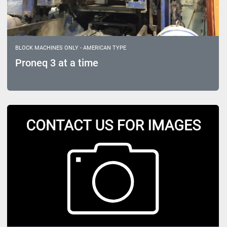
BLOCK MACHINES ONLY - AMERICAN TYPE
Proneq 3 at a time