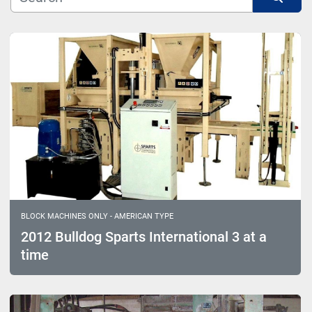
Model
Sort by
BLOCK MACHINES ONLY - AMERICAN TYPE
2012 Bulldog Sparts International 3 at a
time