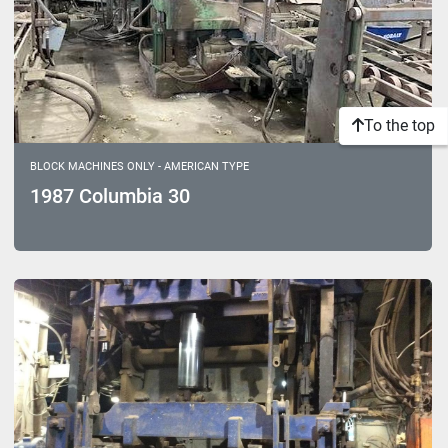
To the top
BLOCK MACHINES ONLY - AMERICAN TYPE
1987 Columbia 30