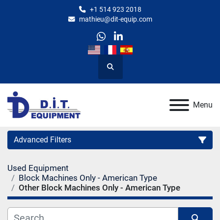
+1 514 923 2018
mathieu@dit-equip.com
whatsapp
linkedin
Search
Menu
Advanced Filters
Used Equipment
Category
Block Machines Only - American Type
Other Block Machines Only - American Type
Manufacturer