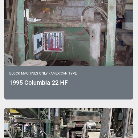
BLOCK MACHINES ONLY - AMERICAN TYPE
1995 Columbia 22 HF