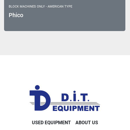
BLOCK MACHINES ONLY - AMERICAN TYPE
Phico
USED EQUIPMENT
ABOUT US