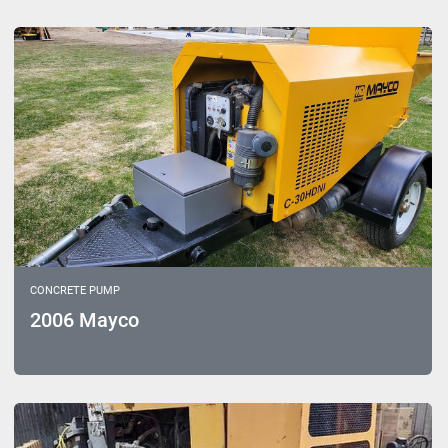
Sort by
Model
CONCRETE PUMP
2006 Mayco