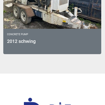
CONCRETE PUMP
2012 schwing