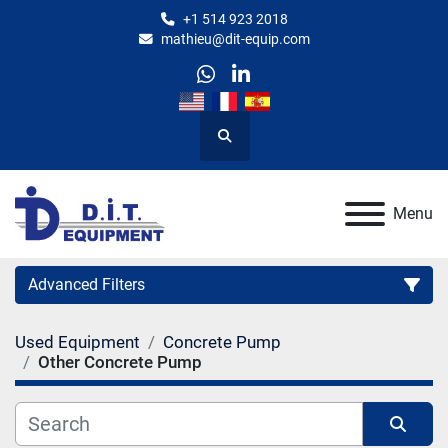
+1 514 923 2018
mathieu@dit-equip.com
whatsapp
linkedin
Search
Menu
Advanced Filters
Used Equipment
Concrete Pump
Category
Other Concrete Pump
Manufacturer