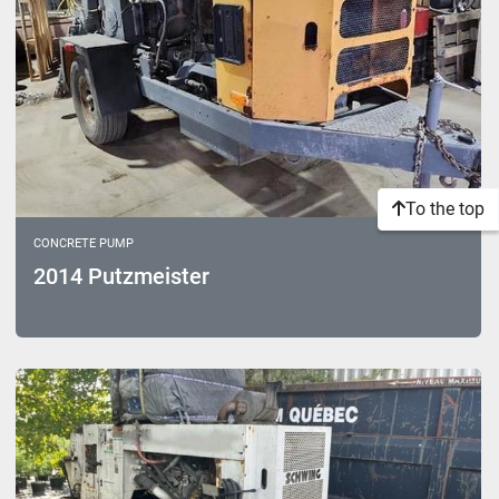
To the top
CONCRETE PUMP
2014 Putzmeister