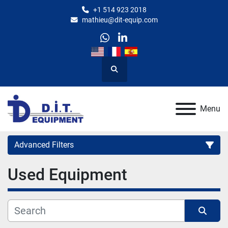
+1 514 923 2018
mathieu@dit-equip.com
whatsapp
linkedin
Search
Menu
Advanced Filters
Used Equipment
Category
Manufacturer