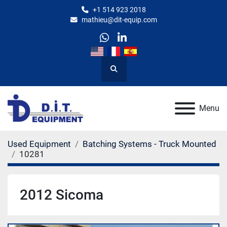
+1 514 923 2018
mathieu@dit-equip.com
whatsapp
linkedin
Search
Menu
Used Equipment
Batching Systems - Truck Mounted
10281
2012 Sicoma