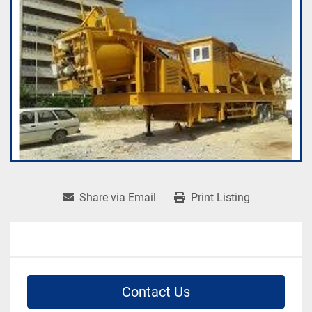
Share via Email
Print Listing
Contact Us