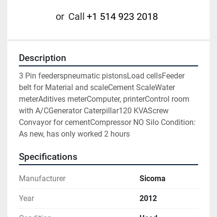
or
Call
+1 514 923 2018
Description
3 Pin feederspneumatic pistonsLoad cellsFeeder 
belt for Material and scaleCement ScaleWater 
meterAditives meterComputer, printerControl room 
with A/CGenerator Caterpillar120 KVAScrew 
Convayor for cementCompressor NO Silo Condition: 
As new, has only worked 2 hours
Specifications
Manufacturer
Sicoma
Year
2012