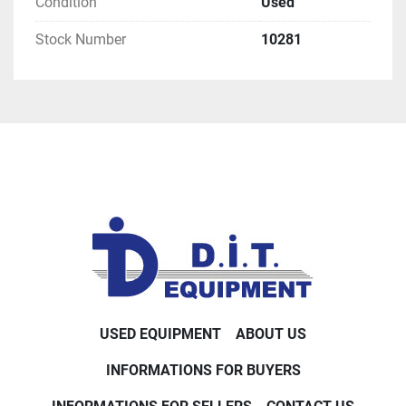
Condition
Used
Stock Number
10281
USED EQUIPMENT
ABOUT US
INFORMATIONS FOR BUYERS