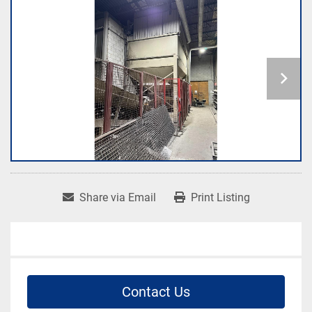
Share via Email
Print Listing
Contact Us