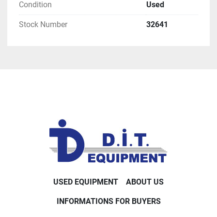
Condition
Used
Stock Number
32641
USED EQUIPMENT
ABOUT US
INFORMATIONS FOR BUYERS