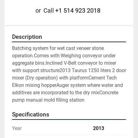
or
Call
+1 514 923 2018
Description
Batching system for wet cast veneer stone 
operation.Comes with:Weighing conveyor under 
aggregate bins.Inclined V-Belt conveyor to mixer 
with support structure2013 Taurus 1250 liters 2 door 
mixer (Dry operation) with platformCement Tech 
Elkon mixing hopperAuger system where water and 
additives are incorporated to the dry mixConcrete 
pump manual mold filling station
Specifications
Year
2013