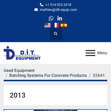
+1 514 923 2018
mathieu@dit-equip.com
whatsapp
linkedin
Search
Menu
Used Equipment
Batching Systems For Concrete Products
32641
2013