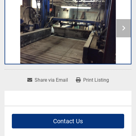
Share via Email
Print Listing
Contact Us