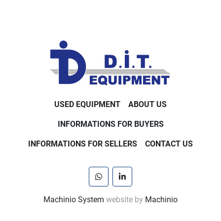
USED EQUIPMENT
ABOUT US
INFORMATIONS FOR BUYERS
INFORMATIONS FOR SELLERS
CONTACT US
whatsapp
linkedin
Machinio System
website by
Machinio