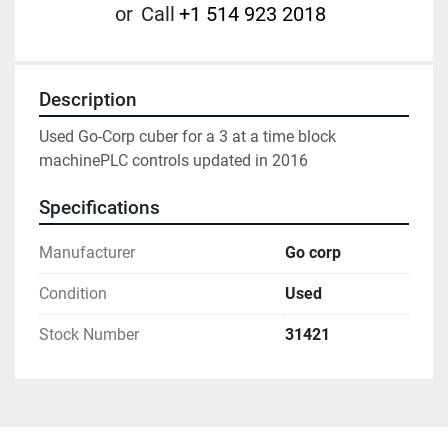
or
Call
+1 514 923 2018
Description
Used Go-Corp cuber for a 3 at a time block 
machinePLC controls updated in 2016
Specifications
Manufacturer
Go corp
Condition
Used
Stock Number
31421