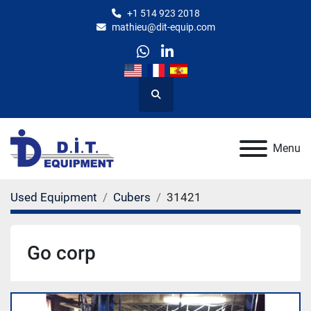
+1 514 923 2018
mathieu@dit-equip.com
whatsapp
linkedin
Search
Menu
Used Equipment
Cubers
31421
Go corp