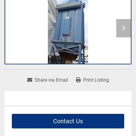
Share via Email
Print Listing
Contact Us