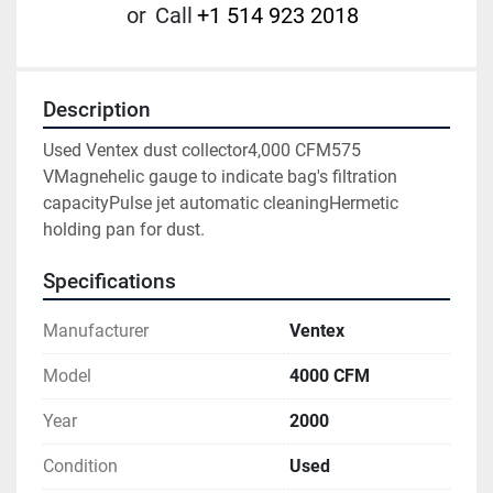
or
Call
+1 514 923 2018
Description
Used Ventex dust collector4,000 CFM575 
VMagnehelic gauge to indicate bag's filtration 
capacityPulse jet automatic cleaningHermetic 
holding pan for dust.
Specifications
Manufacturer
Ventex
Model
4000 CFM
Year
2000
Condition
Used