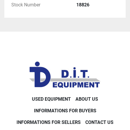
Stock Number
18826
USED EQUIPMENT
ABOUT US
INFORMATIONS FOR BUYERS
INFORMATIONS FOR SELLERS
CONTACT US