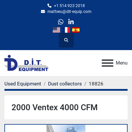
+1 514 923 2018
mathieu@dit-equip.com
whatsapp
linkedin
Search
Menu
Used Equipment
Dust collectors
18826
2000 Ventex 4000 CFM