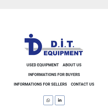
USED EQUIPMENT
ABOUT US
INFORMATIONS FOR BUYERS
INFORMATIONS FOR SELLERS
CONTACT US
whatsapp
linkedin