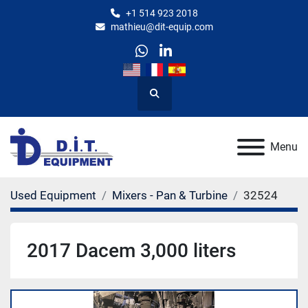
+1 514 923 2018
mathieu@dit-equip.com
whatsapp
linkedin
Search
Menu
Used Equipment
Mixers - Pan & Turbine
32524
2017 Dacem 3,000 liters