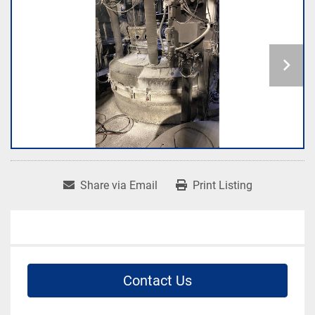
Share via Email
Print Listing
Contact Us