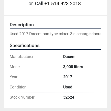
or
Call
+1 514 923 2018
Description
Used 2017 Dacem pan type mixer. 3 discharge doors
Specifications
Manufacturer
Dacem
Model
3,000 liters
Year
2017
Condition
Used
Stock Number
32524