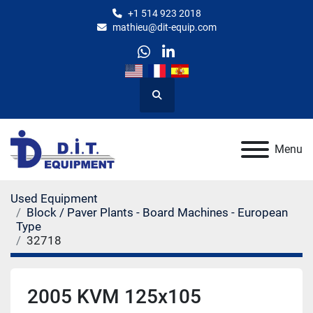
+1 514 923 2018
mathieu@dit-equip.com
whatsapp
linkedin
Search
Menu
Used Equipment
Block / Paver Plants - Board Machines - European
Type
32718
2005 KVM 125x105