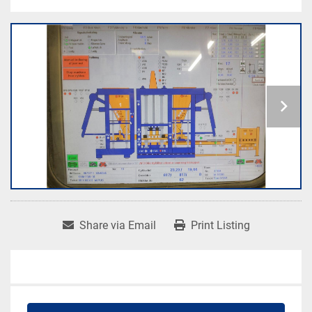
Share via Email
Print Listing