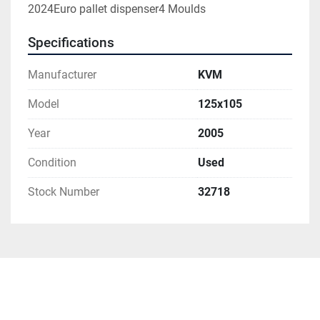
2024Euro pallet dispenser4 Moulds
Specifications
Manufacturer
KVM
Model
125x105
Year
2005
Condition
Used
Stock Number
32718