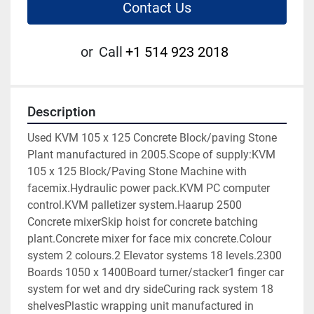
Contact Us
or
Call
+1 514 923 2018
Description
Used KVM 105 x 125 Concrete Block/paving Stone 
Plant manufactured in 2005.Scope of supply:KVM 
105 x 125 Block/Paving Stone Machine with 
facemix.Hydraulic power pack.KVM PC computer 
control.KVM palletizer system.Haarup 2500 
Concrete mixerSkip hoist for concrete batching 
plant.Concrete mixer for face mix concrete.Colour 
system 2 colours.2 Elevator systems 18 levels.2300 
Boards 1050 x 1400Board turner/stacker1 finger car 
system for wet and dry sideCuring rack system 18 
shelvesPlastic wrapping unit manufactured in 