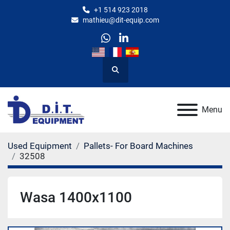
+1 514 923 2018
mathieu@dit-equip.com
whatsapp
linkedin
Search
Menu
Used Equipment
Pallets- For Board Machines
32508
Wasa 1400x1100