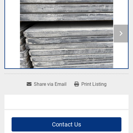
Share via Email
Print Listing
Contact Us