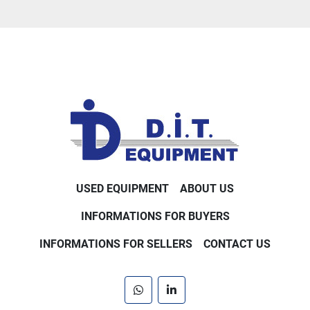
USED EQUIPMENT
ABOUT US
INFORMATIONS FOR BUYERS
INFORMATIONS FOR SELLERS
CONTACT US
whatsapp
linkedin