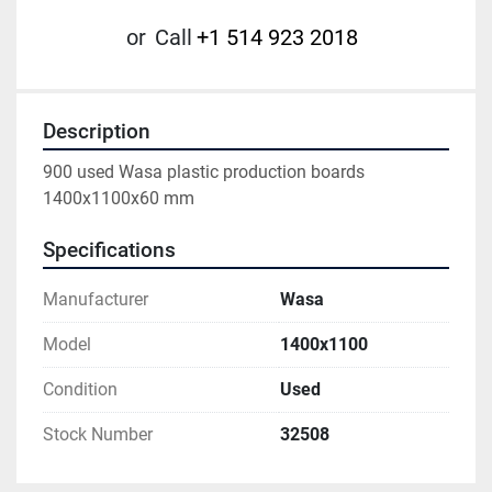
or
Call
+1 514 923 2018
Description
900 used Wasa plastic production boards 
1400x1100x60 mm
Specifications
Manufacturer
Wasa
Model
1400x1100
Condition
Used
Stock Number
32508