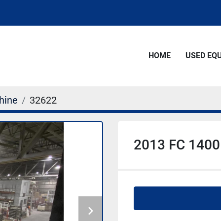
HOME
USED E
hine
32622
2013 FC 1400