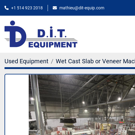
+1 514 923 2018
mathieu@dit-equip.com
Used Equipment
Wet Cast Slab or Veneer Mac