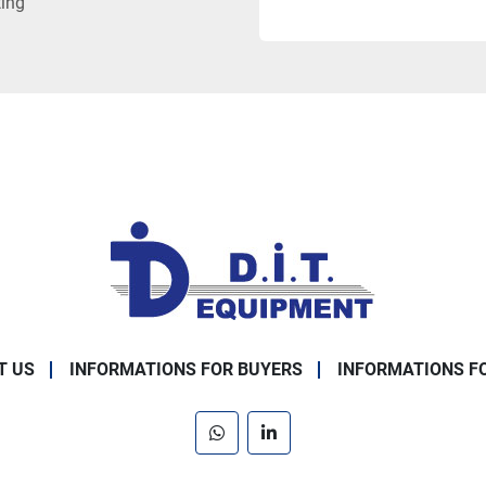
ting
T US
INFORMATIONS FOR BUYERS
INFORMATIONS F
whatsapp
linkedin