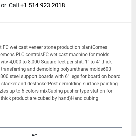
or
Call
+1 514 923 2018
rt FC wet cast veneer stone production plantComes 
iemens PLC controlsFC wet cast machine for molds 
 4,000 to 8,000 Square feet per shit. 1'' to 4'' thick 
 transferring and demolding polyurethane molds600 
00 steel support boards with 6'' legs for board on board 
stacker and destackerPost demolding surface painting 
zles up to 6 colors mixCubing pusher type station for 
1'' thick product are cubed by hand)Hand cubing 
FC