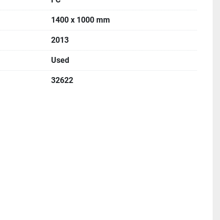
1400 x 1000 mm
2013
Used
32622