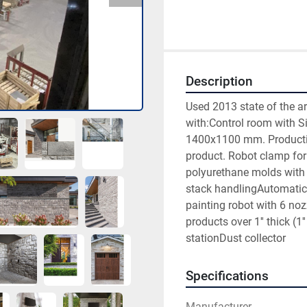
Description
Used 2013 state of the a
with:Control room with S
1400x1100 mm. Productivity
product. Robot clamp for
polyurethane molds with 8
stack handlingAutomatic 
painting robot with 6 noz
products over 1'' thick (
stationDust collector
Specifications
Manufacturer