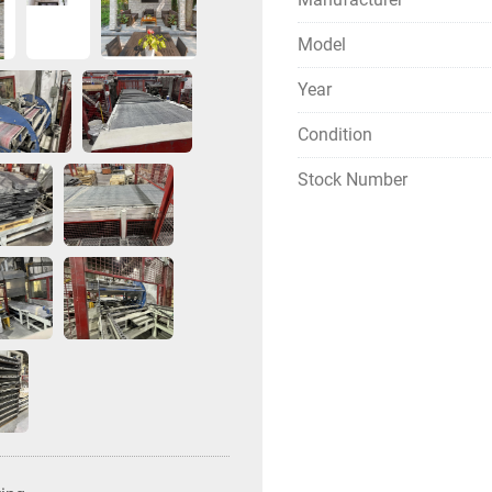
Model
Year
Condition
Stock Number