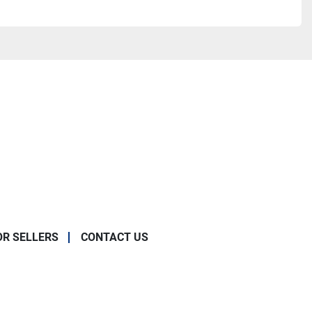
OR SELLERS
CONTACT US