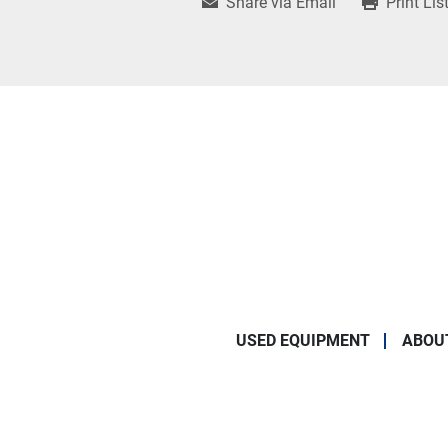
Share via Email
Print Lis
USED EQUIPMENT
ABOU