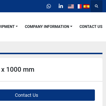
Searc
whatsapp
linkedin
QUIPMENT
COMPANY INFORMATION
CONTACT US
 x 1000 mm
Contact Us