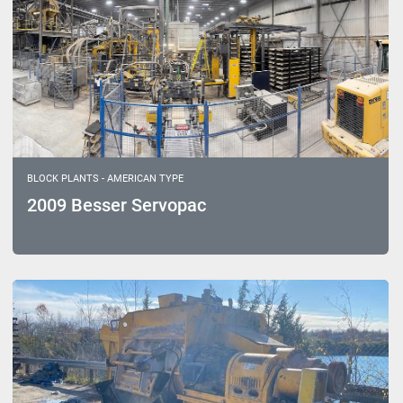
BLOCK PLANTS - AMERICAN TYPE
2009 Besser Servopac