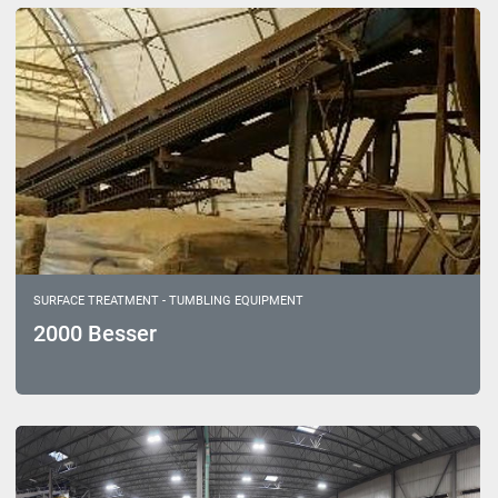
Sort by
Model
SURFACE TREATMENT - TUMBLING EQUIPMENT
2000 Besser