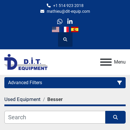
+1 514 923 2018
mathieu@dit-equip.com
whatsapp
linkedin
Search
Menu
Advanced Filters
Used Equipment
Besser
Category
Manufacturer