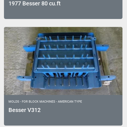
1977 Besser 80 cu.ft
MOLDS - FOR BLOCK MACHINES - AMERICAN TYPE
Besser V312