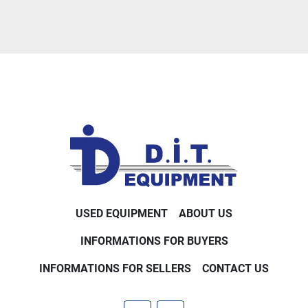
USED EQUIPMENT
ABOUT US
INFORMATIONS FOR BUYERS
INFORMATIONS FOR SELLERS
CONTACT US