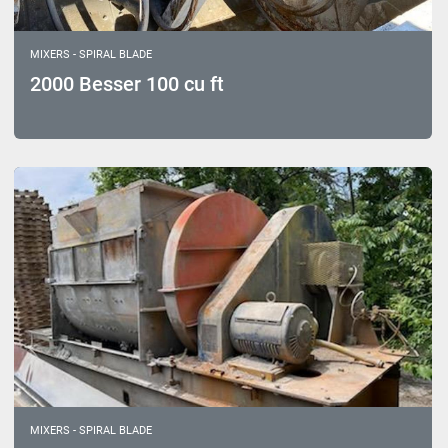
MIXERS - SPIRAL BLADE
2000 Besser 100 cu ft
MIXERS - SPIRAL BLADE