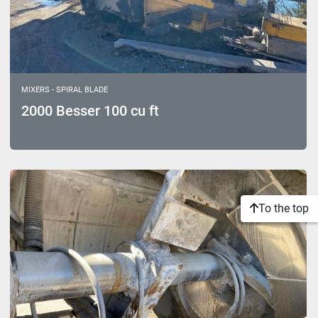
MIXERS - SPIRAL BLADE
2000 Besser 100 cu ft
To the top