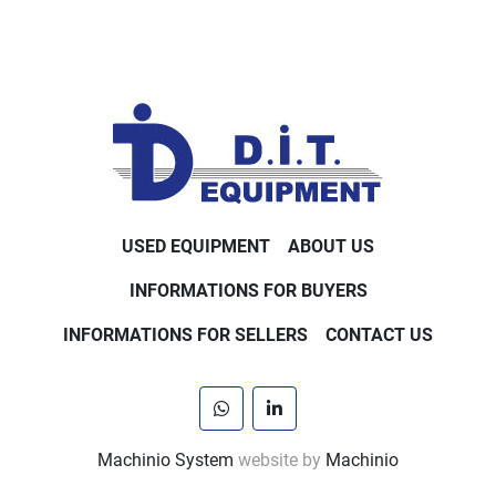
USED EQUIPMENT
ABOUT US
INFORMATIONS FOR BUYERS
INFORMATIONS FOR SELLERS
CONTACT US
whatsapp
linkedin
Machinio System
website by
Machinio