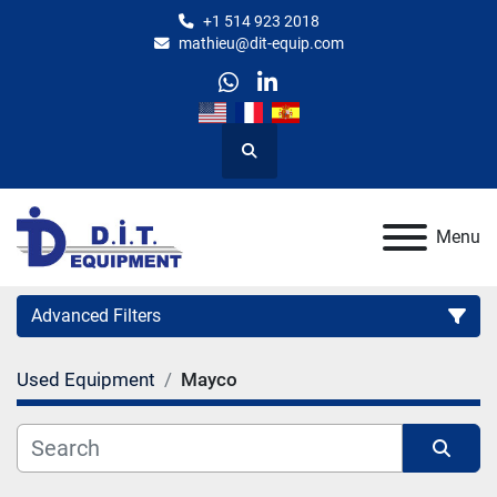
+1 514 923 2018
mathieu@dit-equip.com
whatsapp
linkedin
Search
Menu
Advanced Filters
Used Equipment
Mayco
Category
Manufacturer