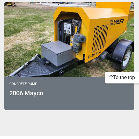
Sort by
Model
To the top
CONCRETE PUMP
2006 Mayco