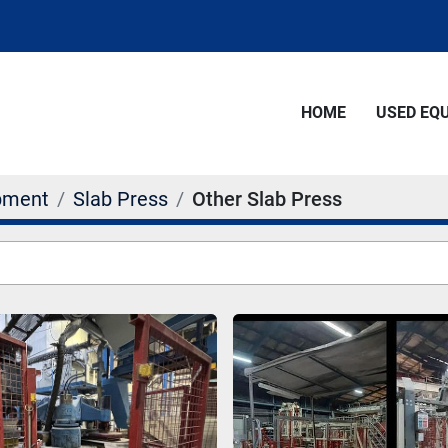
HOME
USED E
pment
Slab Press
Other Slab Press