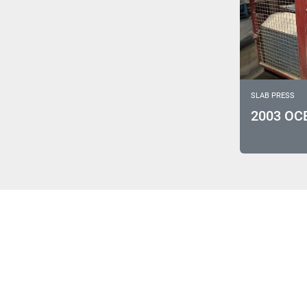
SLAB PRESS
2003 OC