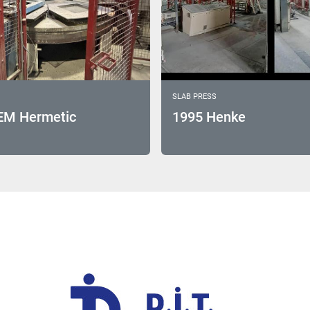
SLAB PRESS
EM Hermetic
1995 Henke