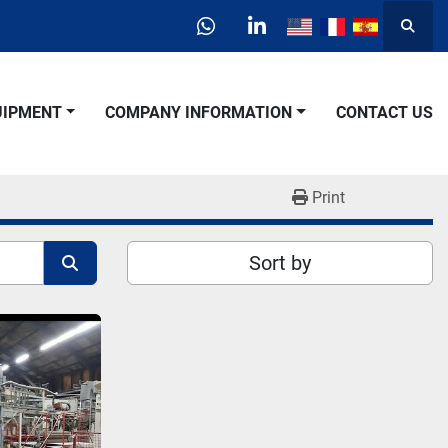
Searc
whatsapp
linkedin
QUIPMENT
COMPANY INFORMATION
CONTACT US
Print
Sort by