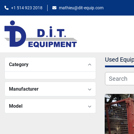
+1 514 923 2018
mathieu@dit-equip.com
Used Equi
Category
Manufacturer
Model