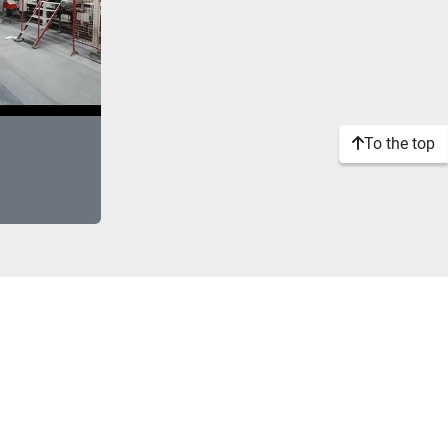
To the top