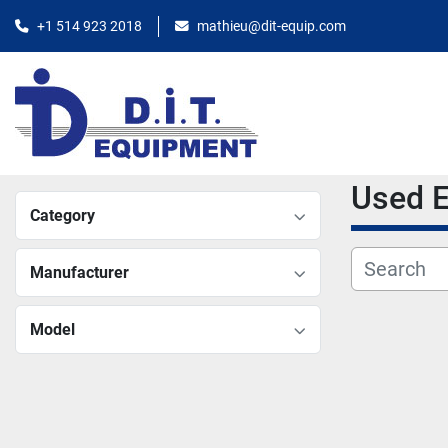
+1 514 923 2018
mathieu@dit-equip.com
Used
Category
Manufacturer
Model