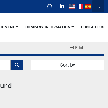
Searc
whatsapp
linkedin
QUIPMENT
COMPANY INFORMATION
CONTACT US
Print
Sort by
ound