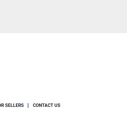
OR SELLERS
CONTACT US