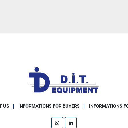
T US
INFORMATIONS FOR BUYERS
INFORMATIONS F
whatsapp
linkedin