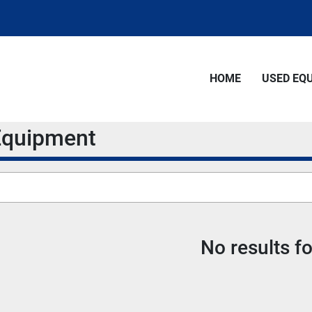
HOME
USED E
 Equipment
No results f