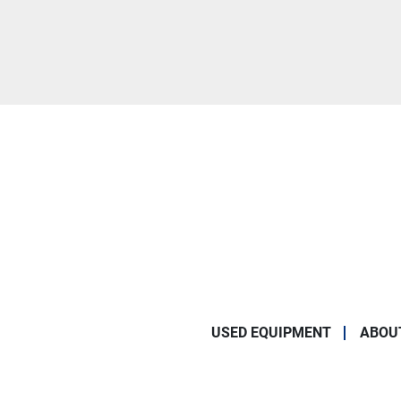
USED EQUIPMENT
ABOU